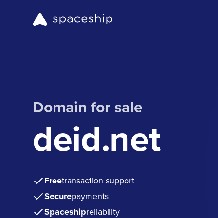
Domain for sale
deid.net
Free
transaction support
Secure
payments
Spaceship
reliability