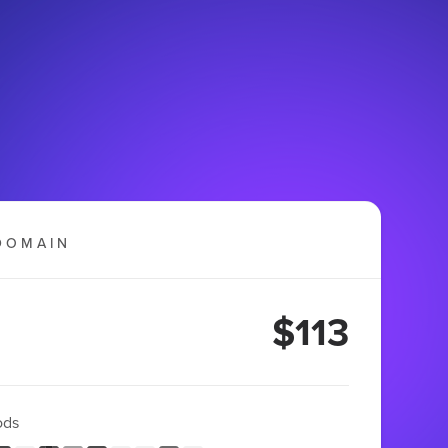
DOMAIN
$113
ods