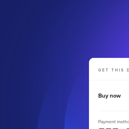
GET THIS 
Buy now
Payment meth