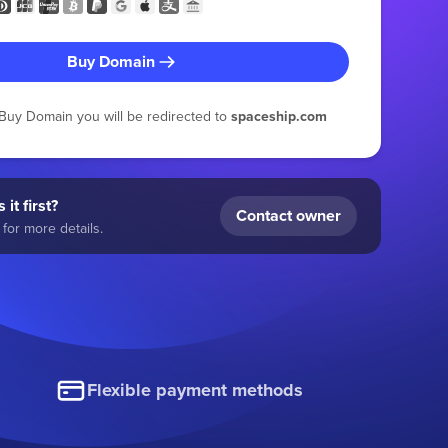
Buy Domain
g Buy Domain you will be redirected to
spaceship.com
 it first?
Contact owner
for more details.
Flexible payment methods