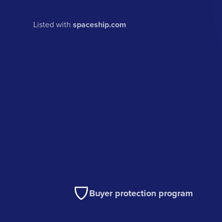
Listed with
spaceship.com
Buyer protection program