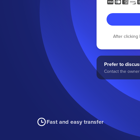
After clickin
Prefer to discuss
Contact the owner 
Fast and easy transfer